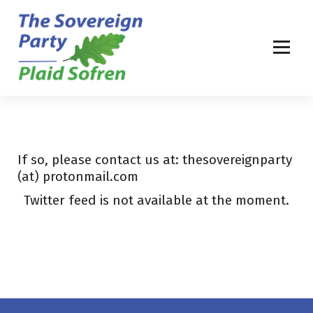
S
k
i
p
t
o
c
o
n
t
If so, please contact us at: thesovereignparty
e
(at) protonmail.com
n
Twitter feed is not available at the moment.
t