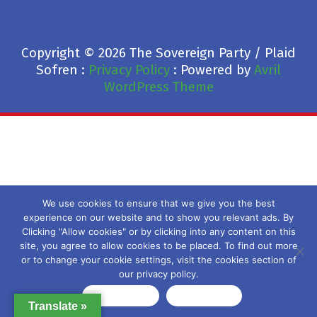
Copyright © 2026 The Sovereign Party / Plaid
Sofren :
Privacy Policy
: Powered by
Avril
WordPress Theme
We use cookies to ensure that we give you the best
experience on our website and to show you relevant ads. By
Clicking "Allow cookies" or by clicking into any content on this
site, you agree to allow cookies to be placed. To find out more
or to change your cookie settings, visit the cookies section of
our privacy policy.
Allow cookies
Privacy policy
Translate »