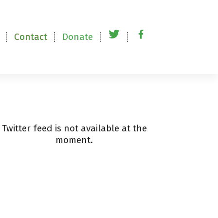
Contact
Donate
t
f
w
a
i
c
t
e
t
b
Twitter feed is not available at the
moment.
e
o
r
o
k