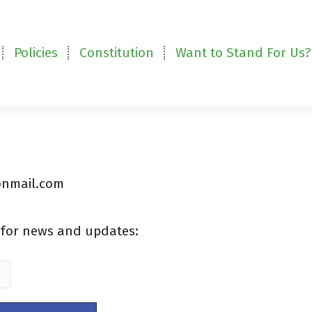
Policies
Constitution
Want to Stand For Us?
tonmail.com
t for news and updates: