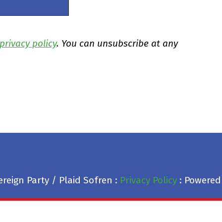
privacy policy
. You can unsubscribe at any
reign Party / Plaid Sofren :
Privacy Policy
: Powered