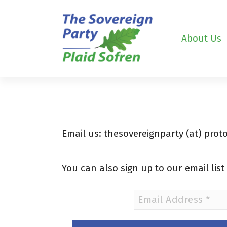
S
k
i
About Us
p
t
o
c
o
n
t
e
Email us: thesovereignparty (at) pro
n
t
You can also sign up to our email lis