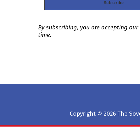
By subscribing, you are accepting our
time.
Copyright © 2026 The Sove